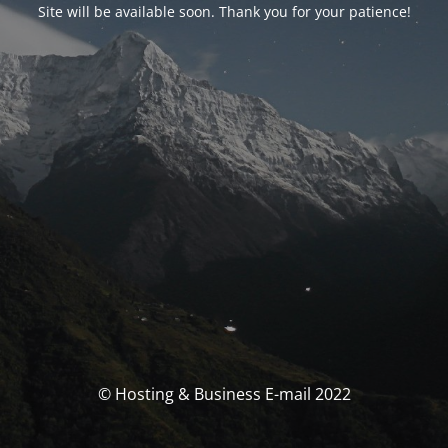
Site will be available soon. Thank you for your patience!
© Hosting & Business E-mail 2022