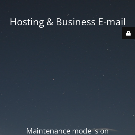
Hosting & Business E-mail
Maintenance mode is on