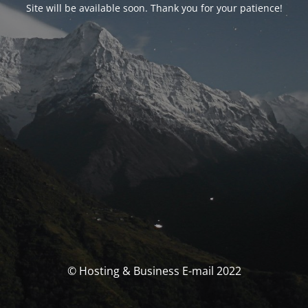
Site will be available soon. Thank you for your patience!
© Hosting & Business E-mail 2022