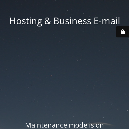
Hosting & Business E-mail
Maintenance mode is on